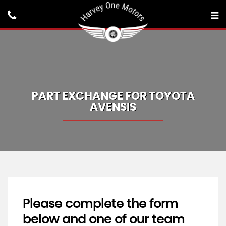
PART EXCHANGE FOR
TOYOTA
AVENSIS
Please complete the form
below and one of our team