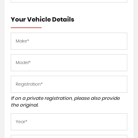
Your Vehicle Details
If on a private registration, please also provide
the original.