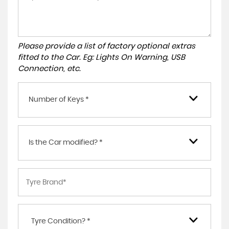
Please provide a list of factory optional extras
fitted to the Car. Eg: Lights On Warning, USB
Connection, etc.
Number of Keys *
Is the Car modified? *
Tyre Condition? *