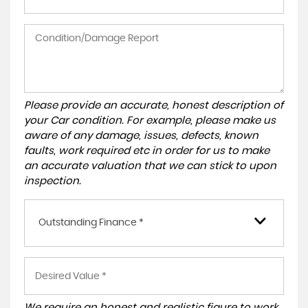
Please provide an accurate, honest description of
your Car condition. For example, please make us
aware of any damage, issues, defects, known
faults, work required etc in order for us to make
an accurate valuation that we can stick to upon
inspection.
Outstanding Finance *
We require an honest and realistic figure to work