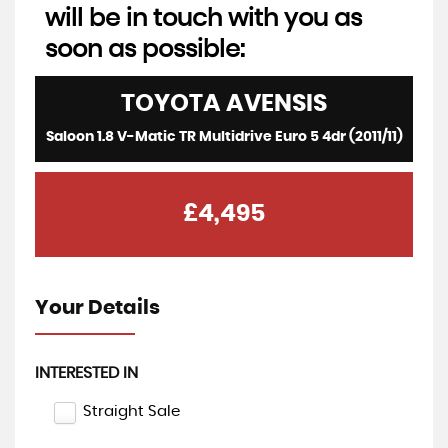
will be in touch with you as
soon as possible:
TOYOTA
AVENSIS
Saloon 1.8 V-Matic TR Multidrive Euro 5 4dr (2011/11)
£4,495
Your Details
INTERESTED IN
Straight Sale