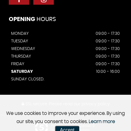
OPENING
HOURS
MONDAY
09:00 - 17:30
TUESDAY
09:00 - 17:30
WEDNESDAY
09:00 - 17:30
THURSDAY
09:00 - 17:30
FRIDAY
09:00 - 17:30
SATURDAY
10:00 - 16:00
SUNDAY CLOSED.
SSL secure.
Please read our
privacy policy
We use cookies to improve your experience. By using
our site, you consent to cookies.
Learn more
Powered by Car Dealer 5
Accept
CAR DEALER WEBSITES - SYMPHONY