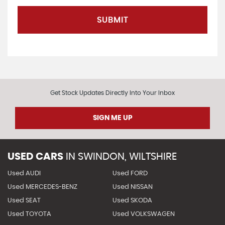
SUBMIT
Get Stock Updates Directly Into Your Inbox
SIGN ME UP
USED CARS
IN
SWINDON, WILTSHIRE
Used AUDI
Used FORD
Used MERCEDES-BENZ
Used NISSAN
Used SEAT
Used SKODA
Used TOYOTA
Used VOLKSWAGEN