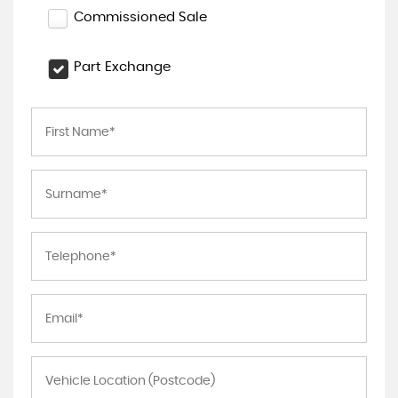
Commissioned Sale
Part Exchange