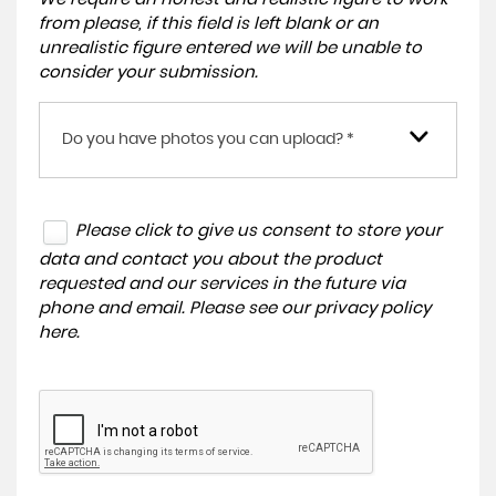
from please, if this field is left blank or an
unrealistic figure entered we will be unable to
consider your submission.
Do you have photos you can upload? *
Please click to give us consent to store your
data and contact you about the product
requested and our services in the future via
phone and email. Please see our
privacy policy
here
.