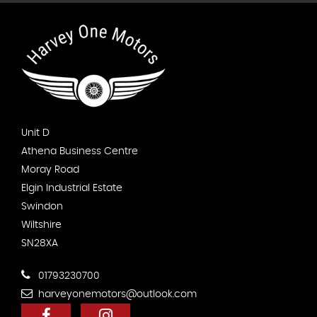
Unit D
Athena Business Centre
Moray Road
Elgin Industrial Estate
Swindon
Wiltshire
SN28XA
01793230700
harveyonemotors@outlook.com