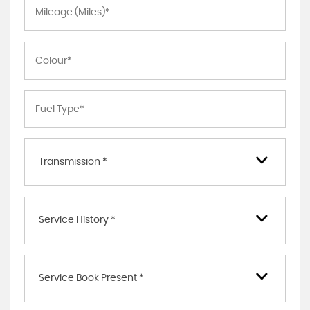
Transmission *
Service History *
Service Book Present *