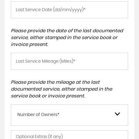
Please provide the date of the last documented
service, either stamped in the service book or
invoice present.
Please provide the mileage at the last
documented service, either stamped in the
service book or invoice present.
Number of Owners*