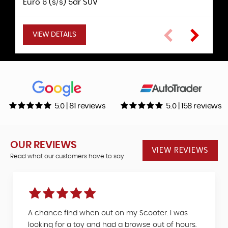
Euro 6 (s/s) 5dr SUV
5dr Hatchback
5dr Hatchback
Hatchback
VIEW DETAILS
VIEW DETAILS
VIEW DETAILS
VIEW DETAILS
VIEW DETAILS
VIEW DETAILS
5.0 | 81 reviews
5.0 | 158 reviews
OUR REVIEWS
VIEW REVIEWS
Read what our customers have to say
A chance find when out on my Scooter. I was
looking for a toy and had a browse out of hours.