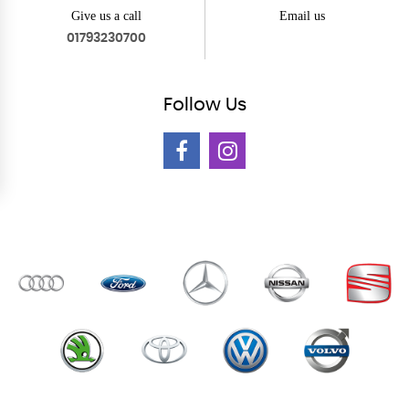
Give us a call
Email us
01793230700
Follow
Us