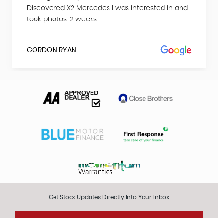
Discovered X2 Mercedes I was interested in and
took photos. 2 weeks...
GORDON RYAN
Get Stock Updates Directly Into Your Inbox