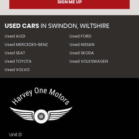
SIGN ME UP
USED CARS
IN
SWINDON, WILTSHIRE
Used AUDI
Used FORD
Used MERCEDES-BENZ
Used NISSAN
Used SEAT
Used SKODA
Used TOYOTA
Used VOLKSWAGEN
Used VOLVO
Unit D