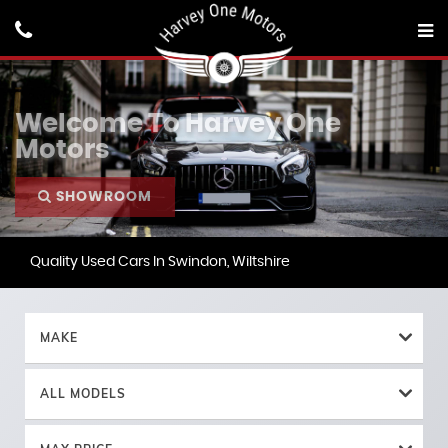
Welcome To Harvey One
Motors
SHOWROOM
Quality Used Cars In Swindon, Wiltshire
MAKE
ALL MODELS