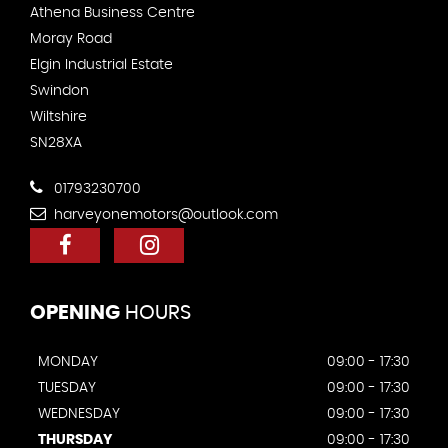
Athena Business Centre
Moray Road
Elgin Industrial Estate
Swindon
Wiltshire
SN28XA
01793230700
harveyonemotors@outlook.com
OPENING
HOURS
MONDAY
09:00 - 17:30
TUESDAY
09:00 - 17:30
WEDNESDAY
09:00 - 17:30
THURSDAY
09:00 - 17:30