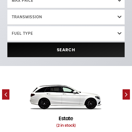
MAX PRICE
TRANSMISSION
FUEL TYPE
SEARCH
Estate
2 in stock
(
)