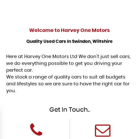
Welcome to
Harvey One Motors
Quality Used Cars In Swindon, Wiltshire
Here at Harvey One Motors Ltd We don't just sell cars,
we do everything possible to get you driving your
perfect car.
We stock a range of quality cars to suit all budgets
and lifestyles so we are sure to have the right car for
you.
Get In Touch..