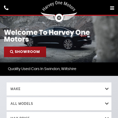
Welcome To Harvey One
Motors
SHOWROOM
Quality Used Cars In Swindon, Wiltshire
MAKE
ALL MODELS