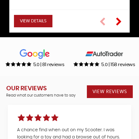
Hatchback
VIEW DETAILS
VIEW DETAILS
VIEW DETAILS
VIEW DETAILS
VIEW DETAILS
VIEW DETAILS
5.0 | 81 reviews
5.0 | 158 reviews
OUR REVIEWS
VIEW REVIEWS
Read what our customers have to say
A chance find when out on my Scooter. I was
looking for a toy and had a browse out of hours.