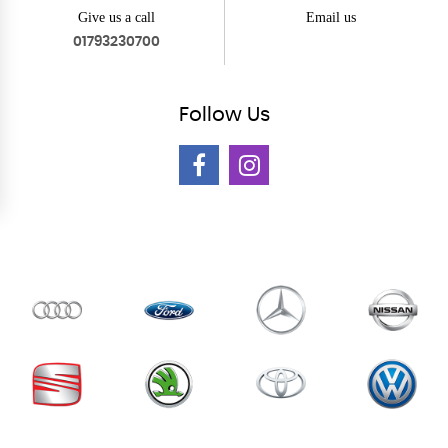
Give us a call
Email us
01793230700
Follow
Us