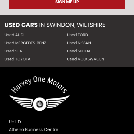
SIGN ME UP
USED CARS
IN
SWINDON, WILTSHIRE
Used AUDI
Used FORD
Used MERCEDES-BENZ
Used NISSAN
Used SEAT
Used SKODA
Used TOYOTA
Used VOLKSWAGEN
Unit D
Athena Business Centre