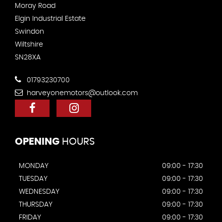
Moray Road
Elgin Industrial Estate
Swindon
Wiltshire
SN28XA
01793230700
harveyonemotors@outlook.com
OPENING
HOURS
MONDAY
09:00 - 17:30
TUESDAY
09:00 - 17:30
WEDNESDAY
09:00 - 17:30
THURSDAY
09:00 - 17:30
FRIDAY
09:00 - 17:30