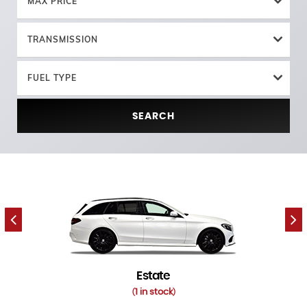
MAX PRICE
TRANSMISSION
FUEL TYPE
SEARCH
Estate
1 in stock
(
)