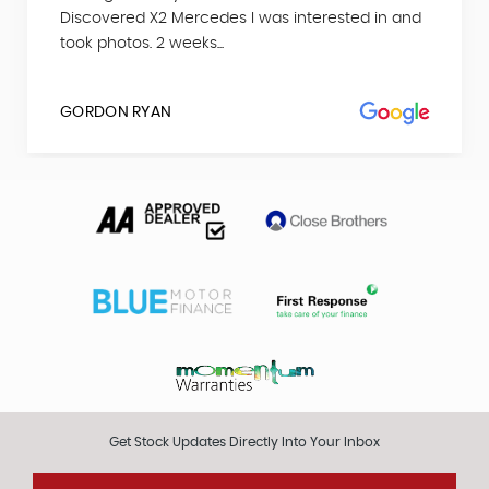
Discovered X2 Mercedes I was interested in and
took photos. 2 weeks...
GORDON RYAN
Get Stock Updates Directly Into Your Inbox