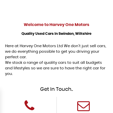
Welcome to
Harvey One Motors
Quality Used Cars In Swindon, Wiltshire
Here at Harvey One Motors Ltd We don't just sell cars,
we do everything possible to get you driving your
perfect car.
We stock a range of quality cars to suit all budgets
and lifestyles so we are sure to have the right car for
you.
Get In Touch..