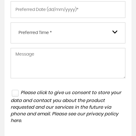
Preferred Time *
Please click to give us consent to store your
data and contact you about the product
requested and our services in the future via
phone and email. Please see our
privacy policy
here
.