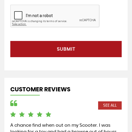
SUBMIT
CUSTOMER REVIEWS
SEE ALL
A chance find when out on my Scooter. I was
Exc
looking for a toy and had a browse out of hours.
pur