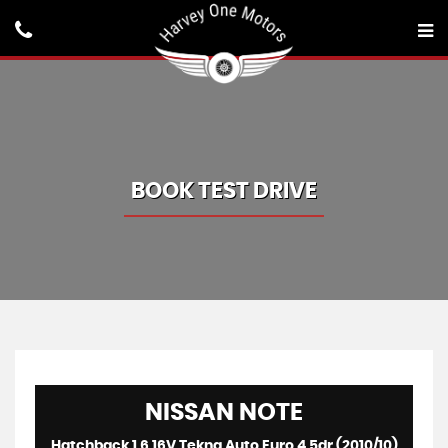
BOOK TEST DRIVE
NISSAN
NOTE
Hatchback 1.6 16V Tekna Auto Euro 4 5dr (2010/10)