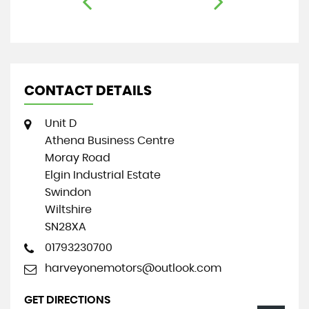
CONTACT DETAILS
Unit D
Athena Business Centre
Moray Road
Elgin Industrial Estate
Swindon
Wiltshire
SN28XA
01793230700
harveyonemotors@outlook.com
GET DIRECTIONS