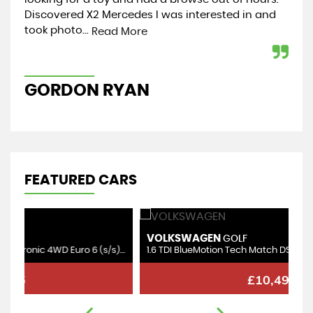
Discovered X2 Mercedes I was interested in and
mot
took photo...
coll
Read More
GORDON RYAN
C
FEATURED CARS
VOLKSWAGEN
S
GOLF
3.0 TDI V6 BlueMotion Tech SE Tiptronic 4WD Euro 6 (s/s) 5dr
1.6 TDI BlueMotion Tech Match DSG Euro 6 (s/s) 5dr
1.
£10,495