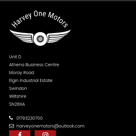
Unit D
Athena Business Centre
Moray Road
Elgin Industrial Estate
Swindon
Wiltshire
SN28XA
01793230700
harveyonemotors@outlook.com