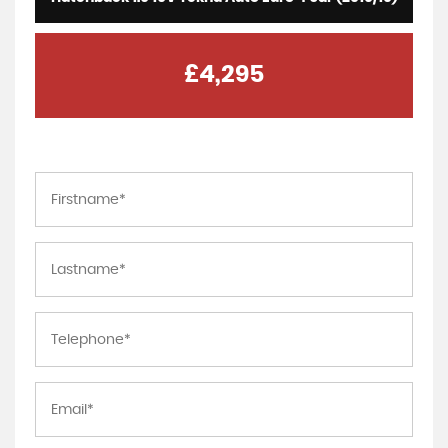
£4,295