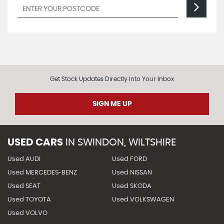
Get Stock Updates Directly Into Your Inbox
SIGN ME UP
USED CARS
IN
SWINDON, WILTSHIRE
Used AUDI
Used FORD
Used MERCEDES-BENZ
Used NISSAN
Used SEAT
Used SKODA
Used TOYOTA
Used VOLKSWAGEN
Used VOLVO