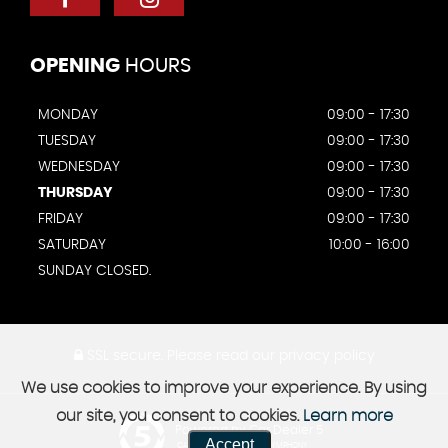
OPENING
HOURS
MONDAY
09:00 - 17:30
TUESDAY
09:00 - 17:30
WEDNESDAY
09:00 - 17:30
THURSDAY
09:00 - 17:30
FRIDAY
09:00 - 17:30
SATURDAY
10:00 - 16:00
SUNDAY CLOSED.
SSL secure.
Please read our
privacy policy
We use cookies to improve your experience. By using
our site, you consent to cookies.
Learn more
Powered by Car Dealer 5
Accept
CAR DEALER WEBSITES - SYMPHONY