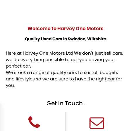
Welcome to
Harvey One Motors
Quality Used Cars In Swindon, Wiltshire
Here at Harvey One Motors Ltd We don't just sell cars,
we do everything possible to get you driving your
perfect car.
We stock a range of quality cars to suit all budgets
and lifestyles so we are sure to have the right car for
you.
Get In Touch..