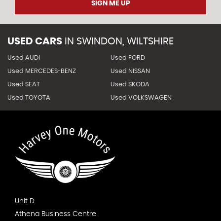
SIGN ME UP
USED CARS
IN
SWINDON, WILTSHIRE
Used AUDI
Used FORD
Used MERCEDES-BENZ
Used NISSAN
Used SEAT
Used SKODA
Used TOYOTA
Used VOLKSWAGEN
Unit D
Athena Business Centre