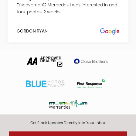
Discovered X2 Mercedes I was interested in and
took photos. 2 weeks...
GORDON RYAN
Get Stock Updates Directly Into Your Inbox