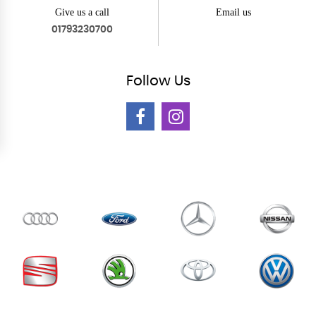
Give us a call
Email us
01793230700
Follow
Us