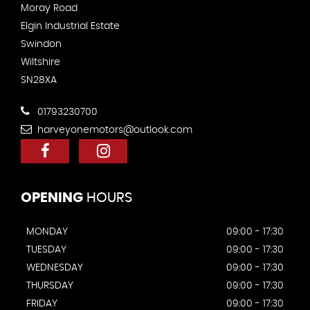
Moray Road
Elgin Industrial Estate
Swindon
Wiltshire
SN28XA
01793230700
harveyonemotors@outlook.com
OPENING
HOURS
MONDAY
09:00 - 17:30
TUESDAY
09:00 - 17:30
WEDNESDAY
09:00 - 17:30
THURSDAY
09:00 - 17:30
FRIDAY
09:00 - 17:30