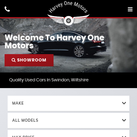
Welcome To Harvey One
Motors
SHOWROOM
Quality Used Cars In Swindon, Wiltshire
MAKE
ALL MODELS