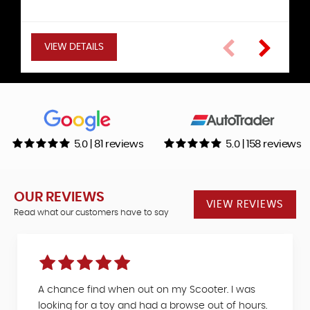
Hatchback
VIEW DETAILS
VIEW DETAILS
VIEW DETAILS
VIEW DETAILS
VIEW DETAILS
VIEW DETAILS
5.0 | 81 reviews
5.0 | 158 reviews
OUR REVIEWS
VIEW REVIEWS
Read what our customers have to say
A chance find when out on my Scooter. I was
looking for a toy and had a browse out of hours.