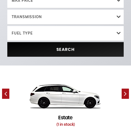
MAX PRICE
TRANSMISSION
FUEL TYPE
SEARCH
Estate
1 in stock
(
)