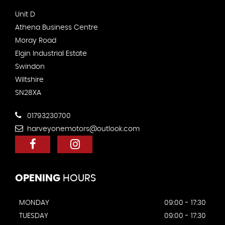
Unit D
Athena Business Centre
Moray Road
Elgin Industrial Estate
Swindon
Wiltshire
SN28XA
01793230700
harveyonemotors@outlook.com
OPENING
HOURS
MONDAY
09:00 - 17:30
TUESDAY
09:00 - 17:30