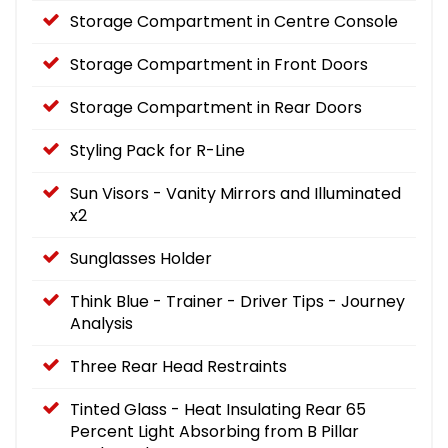
Storage Compartment in Centre Console
Storage Compartment in Front Doors
Storage Compartment in Rear Doors
Styling Pack for R-Line
Sun Visors - Vanity Mirrors and Illuminated
x2
Sunglasses Holder
Think Blue - Trainer - Driver Tips - Journey
Analysis
Three Rear Head Restraints
Tinted Glass - Heat Insulating Rear 65
Percent Light Absorbing from B Pillar