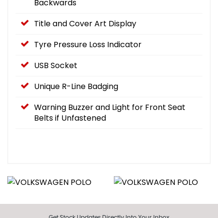
Backwards
Title and Cover Art Display
Tyre Pressure Loss Indicator
USB Socket
Unique R-Line Badging
Warning Buzzer and Light for Front Seat
Belts if Unfastened
Get Stock Updates Directly Into Your Inbox