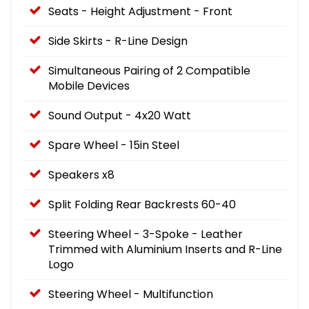
Seats - Height Adjustment - Front
Side Skirts - R-Line Design
Simultaneous Pairing of 2 Compatible
Mobile Devices
Sound Output - 4x20 Watt
Spare Wheel - 15in Steel
Speakers x8
Split Folding Rear Backrests 60-40
Steering Wheel - 3-Spoke - Leather
Trimmed with Aluminium Inserts and R-Line
Logo
Steering Wheel - Multifunction