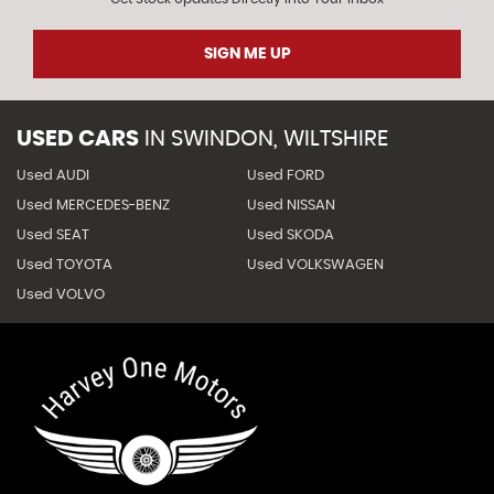
SIGN ME UP
USED CARS
IN
SWINDON, WILTSHIRE
Used AUDI
Used FORD
Used MERCEDES-BENZ
Used NISSAN
Used SEAT
Used SKODA
Used TOYOTA
Used VOLKSWAGEN
Used VOLVO