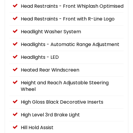
Head Restraints - Front Whiplash Optimised
Head Restraints - Front with R-Line Logo
Headlight Washer System
Headlights - Automatic Range Adjustment
Headlights - LED
Heated Rear Windscreen
Height and Reach Adjustable Steering
Wheel
High Gloss Black Decorative Inserts
High Level 3rd Brake Light
Hill Hold Assist