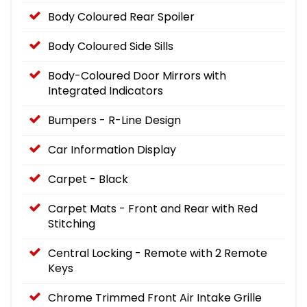
Body Coloured Rear Spoiler
Body Coloured Side Sills
Body-Coloured Door Mirrors with
Integrated Indicators
Bumpers - R-Line Design
Car Information Display
Carpet - Black
Carpet Mats - Front and Rear with Red
Stitching
Central Locking - Remote with 2 Remote
Keys
Chrome Trimmed Front Air Intake Grille