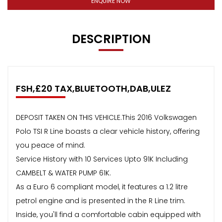
ENQUIRE NOW
DESCRIPTION
FSH,£20 TAX,BLUETOOTH,DAB,ULEZ
DEPOSIT TAKEN ON THIS VEHICLE.This 2016 Volkswagen
Polo TSI R Line boasts a clear vehicle history, offering
you peace of mind.
Service History with 10 Services Upto 91K Including
CAMBELT & WATER PUMP 61K.
As a Euro 6 compliant model, it features a 1.2 litre
petrol engine and is presented in the R Line trim.
Inside, you'll find a comfortable cabin equipped with