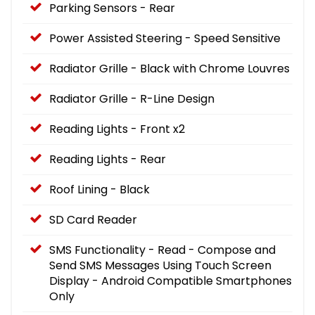
Parking Sensors - Rear
Power Assisted Steering - Speed Sensitive
Radiator Grille - Black with Chrome Louvres
Radiator Grille - R-Line Design
Reading Lights - Front x2
Reading Lights - Rear
Roof Lining - Black
SD Card Reader
SMS Functionality - Read - Compose and
Send SMS Messages Using Touch Screen
Display - Android Compatible Smartphones
Only