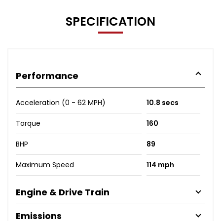
SPECIFICATION
Performance
Acceleration (0 - 62 MPH)
10.8 secs
Torque
160
BHP
89
Maximum Speed
114 mph
Engine & Drive Train
Emissions