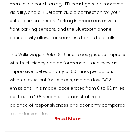
manual air conditioning, LED headlights for improved
visibility, and a Bluetooth audio connection for your
entertainment needs. Parking is made easier with
front parking sensors, and the Bluetooth phone
connectivity allows for seamless hands free calls.
The Volkswagen Polo TSI R Line is designed to impress
with its efficiency and performance. It achieves an
impressive fuel economy of 60 miles per gallon,
which is excellent for its class, and has low CO2
emissions. This model accelerates from 0 to 62 miles
per hour in 10.8 seconds, demonstrating a good
balance of responsiveness and economy compared
to similar vehicles.
Read More