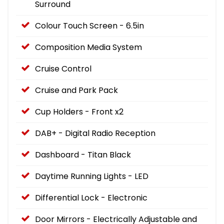
Surround
Colour Touch Screen - 6.5in
Composition Media System
Cruise Control
Cruise and Park Pack
Cup Holders - Front x2
DAB+ - Digital Radio Reception
Dashboard - Titan Black
Daytime Running Lights - LED
Differential Lock - Electronic
Door Mirrors - Electrically Adjustable and