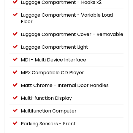
Luggage Compartment - Hooks x2
Luggage Compartment - Variable Load
Floor
Luggage Compartment Cover - Removable
Luggage Compartment Light
MDI - Multi Device Interface
MP3 Compatible CD Player
Matt Chrome - Internal Door Handles
Multi-function Display
Multifunction Computer
Parking Sensors - Front