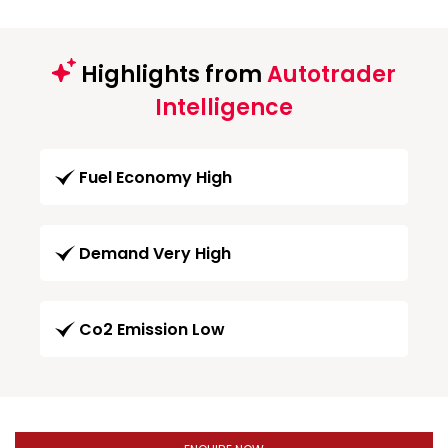
Highlights from
Autotrader
Intelligence
Fuel Economy High
Demand Very High
Co2 Emission Low