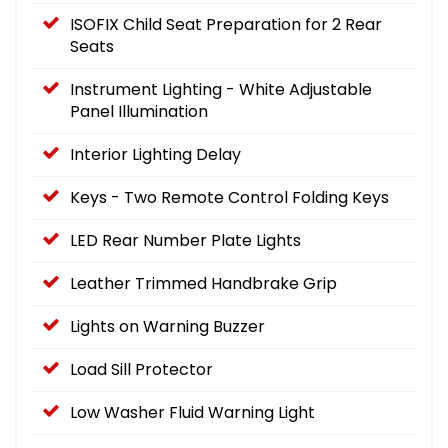
ISOFIX Child Seat Preparation for 2 Rear
Seats
Instrument Lighting - White Adjustable
Panel Illumination
Interior Lighting Delay
Keys - Two Remote Control Folding Keys
LED Rear Number Plate Lights
Leather Trimmed Handbrake Grip
Lights on Warning Buzzer
Load Sill Protector
Low Washer Fluid Warning Light