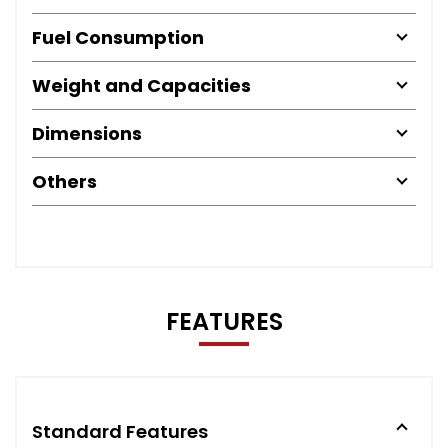
Fuel Consumption
Weight and Capacities
Dimensions
Others
FEATURES
Standard Features