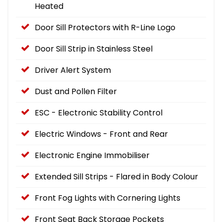
Heated
Door Sill Protectors with R-Line Logo
Door Sill Strip in Stainless Steel
Driver Alert System
Dust and Pollen Filter
ESC - Electronic Stability Control
Electric Windows - Front and Rear
Electronic Engine Immobiliser
Extended Sill Strips - Flared in Body Colour
Front Fog Lights with Cornering Lights
Front Seat Back Storage Pockets