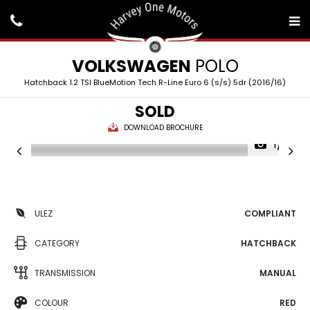
VOLKSWAGEN
POLO
Hatchback 1.2 TSI BlueMotion Tech R-Line Euro 6 (s/s) 5dr (2016/16)
SOLD
DOWNLOAD BROCHURE
1/31
ULEZ
COMPLIANT
CATEGORY
HATCHBACK
TRANSMISSION
MANUAL
COLOUR
RED