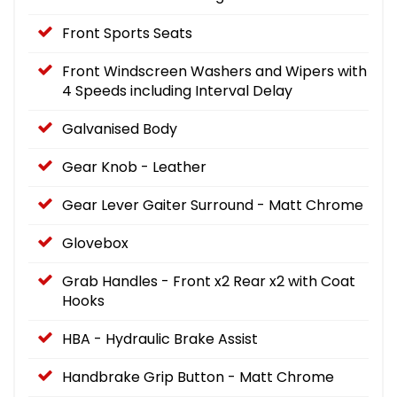
Front Sports Seats
Front Windscreen Washers and Wipers with
4 Speeds including Interval Delay
Galvanised Body
Gear Knob - Leather
Gear Lever Gaiter Surround - Matt Chrome
Glovebox
Grab Handles - Front x2 Rear x2 with Coat
Hooks
HBA - Hydraulic Brake Assist
Handbrake Grip Button - Matt Chrome