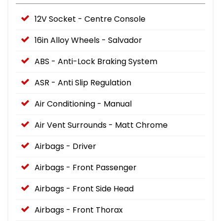
12V Socket - Centre Console
16in Alloy Wheels - Salvador
ABS - Anti-Lock Braking System
ASR - Anti Slip Regulation
Air Conditioning - Manual
Air Vent Surrounds - Matt Chrome
Airbags - Driver
Airbags - Front Passenger
Airbags - Front Side Head
Airbags - Front Thorax