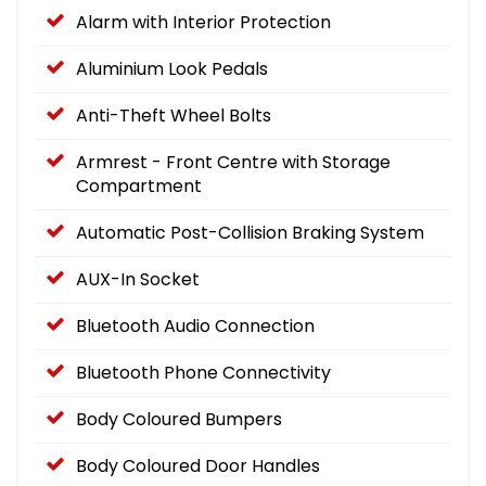
Alarm with Interior Protection
Aluminium Look Pedals
Anti-Theft Wheel Bolts
Armrest - Front Centre with Storage
Compartment
Automatic Post-Collision Braking System
AUX-In Socket
Bluetooth Audio Connection
Bluetooth Phone Connectivity
Body Coloured Bumpers
Body Coloured Door Handles