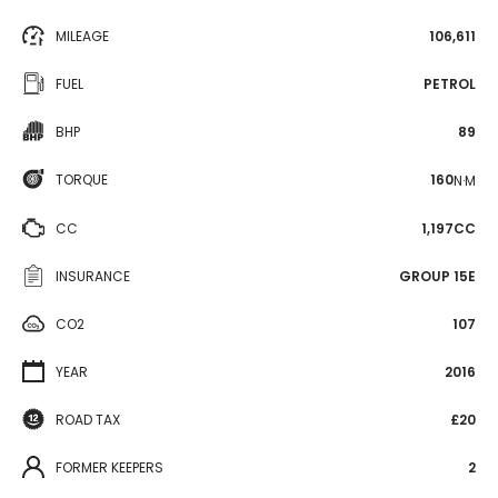
MILEAGE
106,611
FUEL
PETROL
BHP
89
TORQUE
160
N·M
CC
1,197CC
INSURANCE
GROUP 15E
CO2
107
YEAR
2016
ROAD TAX
£20
FORMER KEEPERS
2