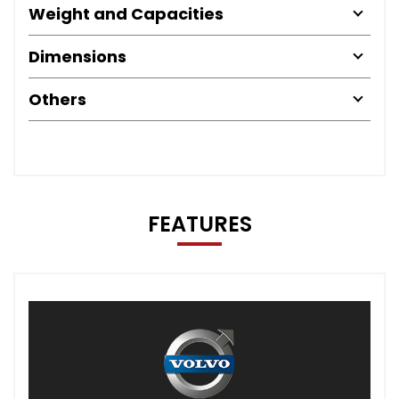
Weight and Capacities
Dimensions
Others
FEATURES