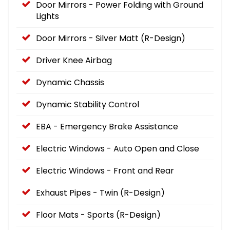
Door Mirrors - Power Folding with Ground
Lights
Door Mirrors - Silver Matt (R-Design)
Driver Knee Airbag
Dynamic Chassis
Dynamic Stability Control
EBA - Emergency Brake Assistance
Electric Windows - Auto Open and Close
Electric Windows - Front and Rear
Exhaust Pipes - Twin (R-Design)
Floor Mats - Sports (R-Design)