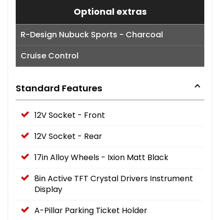
Optional extras
R-Design Nubuck Sports - Charcoal
Cruise Control
Standard Features
12V Socket - Front
12V Socket - Rear
17in Alloy Wheels - Ixion Matt Black
8in Active TFT Crystal Drivers Instrument
Display
A-Pillar Parking Ticket Holder