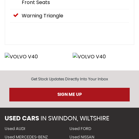
Front Seats
Warning Triangle
Get Stock Updates Directly Into Your Inbox
SIGN ME UP
USED CARS
IN
SWINDON, WILTSHIRE
Used AUDI
Used FORD
Used MERCEDES-BENZ
Used NISSAN