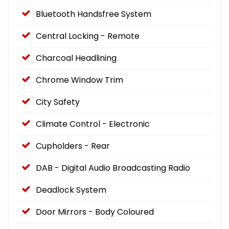
Bluetooth Handsfree System
Central Locking - Remote
Charcoal Headlining
Chrome Window Trim
City Safety
Climate Control - Electronic
Cupholders - Rear
DAB - Digital Audio Broadcasting Radio
Deadlock System
Door Mirrors - Body Coloured