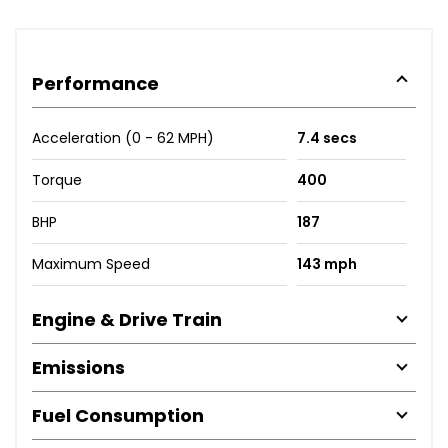
Performance
Acceleration (0 - 62 MPH)
7.4 secs
Torque
400
BHP
187
Maximum Speed
143 mph
Engine & Drive Train
Emissions
Fuel Consumption