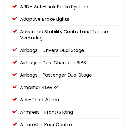
ABS - Anti-Lock Brake System
Adaptive Brake Lights
Advanced Stability Control and Torque
Vectoring
Airbags - Drivers Dual Stage
Airbags - Dual Chamber SIPS
Airbags - Passenger Dual Stage
Amplifier 45W x4
Anti-Theft Alarm
Armrest - Front/Sliding
Armrest - Rear Centre