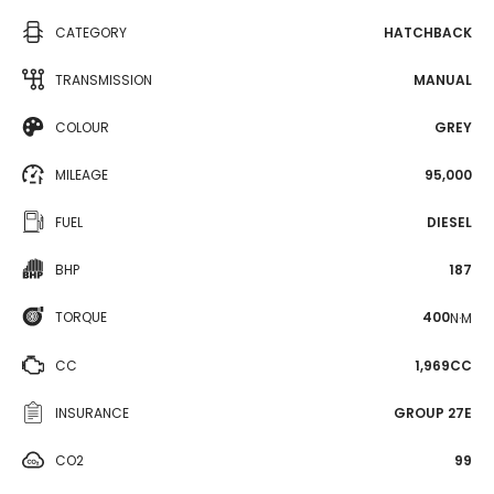
CATEGORY
HATCHBACK
TRANSMISSION
MANUAL
COLOUR
GREY
MILEAGE
95,000
FUEL
DIESEL
BHP
187
TORQUE
400
N·M
CC
1,969CC
INSURANCE
GROUP 27E
CO2
99