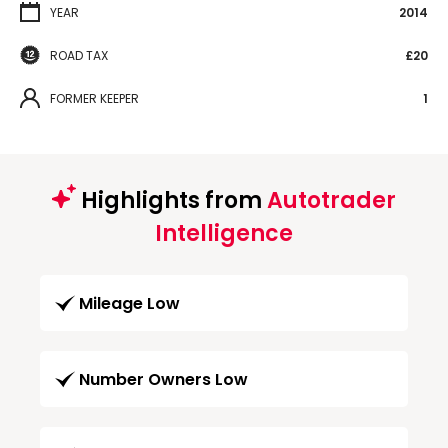
YEAR
2014
ROAD TAX
£20
FORMER KEEPER
1
Highlights from
Autotrader
Intelligence
Mileage Low
Number Owners Low