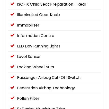
ISOFIX Child Seat Preparation - Rear
Illuminated Gear Knob
Immobiliser
Information Centre
LED Day Running Lights
Level Sensor
Locking Wheel Nuts
Passenger Airbag Cut-Off Switch
Pedestrian Airbag Technology
Pollen Filter
R-Design Aluminium Trim