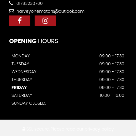
01793230700
harveyonemotors@outlook.com
OPENING
HOURS
MONDAY
09:00 - 17:30
TUESDAY
09:00 - 17:30
WEDNESDAY
09:00 - 17:30
THURSDAY
09:00 - 17:30
FRIDAY
09:00 - 17:30
SATURDAY
10:00 - 16:00
SUNDAY CLOSED.
SSL secure.
Please read our
privacy policy