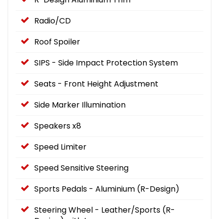
Radio/CD
Roof Spoiler
SIPS - Side Impact Protection System
Seats - Front Height Adjustment
Side Marker Illumination
Speakers x8
Speed Limiter
Speed Sensitive Steering
Sports Pedals - Aluminium (R-Design)
Steering Wheel - Leather/Sports (R-