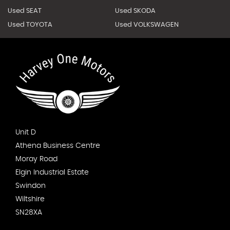
Used SEAT
Used SKODA
Used TOYOTA
Used VOLKSWAGEN
Unit D
Athena Business Centre
Moray Road
Elgin Industrial Estate
Swindon
Wiltshire
SN28XA