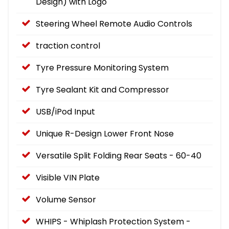
Design) with Logo
Steering Wheel Remote Audio Controls
traction control
Tyre Pressure Monitoring System
Tyre Sealant Kit and Compressor
USB/iPod Input
Unique R-Design Lower Front Nose
Versatile Split Folding Rear Seats - 60-40
Visible VIN Plate
Volume Sensor
WHIPS - Whiplash Protection System -