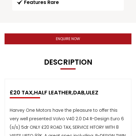
Features Rare
ENQUIRE NOW
DESCRIPTION
£20 TAX,HALF LEATHER,DAB,ULEZ
Harvey One Motors have the pleasure to offer this
very well presented Volvo V40 2.0 D4 R-Design Euro 6
(s/s) 5dr ONLY £20 ROAD TAX, SERVICE HITORY WITH 8
VISITS UPTO 93K. A great spec including: R-DESIGN TWIN