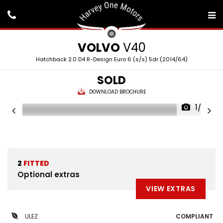
VOLVO
V40
Hatchback 2.0 D4 R-Design Euro 6 (s/s) 5dr (2014/64)
SOLD
DOWNLOAD BROCHURE
1/39
2
FITTED
Optional extras
VIEW EXTRAS
ULEZ
COMPLIANT