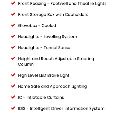
Front Reading - Footwell and Theatre Lights
Front Storage Box with Cupholders
Glovebox - Cooled
Headlights - Levelling System
Headlights - Tunnel Sensor
Height and Reach Adjustable Steering
Column
High Level LED Brake Light
Home Safe and Approach Lighting
IC - Inflatable Curtains
IDIS - Intelligent Driver Information System