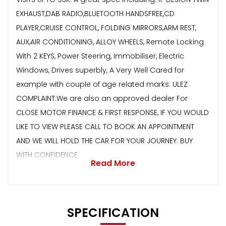
EXHAUST,DAB RADIO,BLUETOOTH HANDSFREE,CD
PLAYER,CRUISE CONTROL, FOLDING MIRRORS,ARM REST,
AUX,AIR CONDITIONING, ALLOY WHEELS, Remote Locking
With 2 KEYS, Power Steering, Immobiliser, Electric
Windows, Drives superbly, A Very Well Cared for
example with couple of age related marks. ULEZ
COMPLAINT.We are also an approved dealer For
CLOSE MOTOR FINANCE & FIRST RESPONSE, IF YOU WOULD
LIKE TO VIEW PLEASE CALL TO BOOK AN APPOINTMENT
AND WE WILL HOLD THE CAR FOR YOUR JOURNEY. BUY
WITH CONFIDENCE
Read More
SPECIFICATION