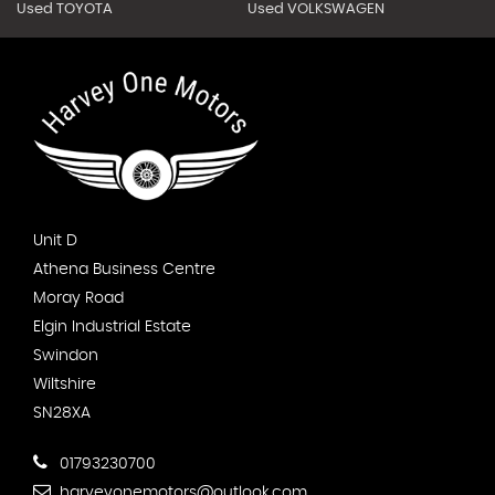
Used TOYOTA
Used VOLKSWAGEN
Unit D
Athena Business Centre
Moray Road
Elgin Industrial Estate
Swindon
Wiltshire
SN28XA
01793230700
harveyonemotors@outlook.com