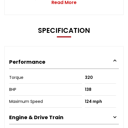
Read More
SPECIFICATION
Performance
Torque
320
BHP
138
Maximum Speed
124 mph
Engine & Drive Train