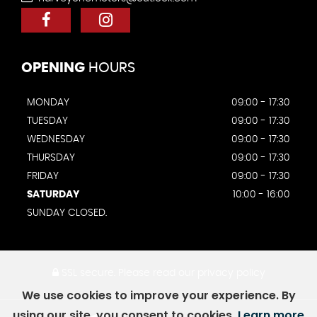
OPENING
HOURS
MONDAY
09:00 - 17:30
TUESDAY
09:00 - 17:30
WEDNESDAY
09:00 - 17:30
THURSDAY
09:00 - 17:30
FRIDAY
09:00 - 17:30
SATURDAY
10:00 - 16:00
SUNDAY CLOSED.
SSL secure.
Please read our
privacy policy
We use cookies to improve your experience. By
using our site, you consent to cookies.
Learn more