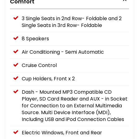
Comfort
3 Single Seats in 2nd Row- Foldable and 2
Single Seats in 3rd Row- Foldable
8 Speakers
Air Conditioning - Semi Automatic
Cruise Control
Cup Holders, Front x 2
Dash - Mounted MP3 Compatible CD
Player, SD Card Reader and AUX - in Socket
for Connection to an External Multimedia
Source. Multi Device Interface (MDI),
Including USB and iPod Connection Cables
Electric Windows, Front and Rear