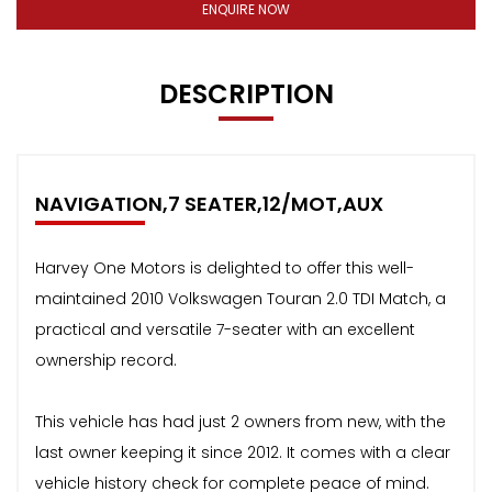
ENQUIRE NOW
DESCRIPTION
NAVIGATION,7 SEATER,12/MOT,AUX
Harvey One Motors is delighted to offer this well-
maintained 2010 Volkswagen Touran 2.0 TDI Match, a
practical and versatile 7-seater with an excellent
ownership record.
This vehicle has had just 2 owners from new, with the
last owner keeping it since 2012. It comes with a clear
vehicle history check for complete peace of mind.