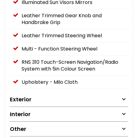
Illuminated Sun Visors Mirrors
Leather Trimmed Gear Knob and
Handbrake Grip
Leather Trimmed Steering Wheel
Multi - Function Steering Wheel
RNS 310 Touch-Screen Navigation/Radio
System with 5in Colour Screen
Upholstery - Milo Cloth
Exterior
Interior
Other