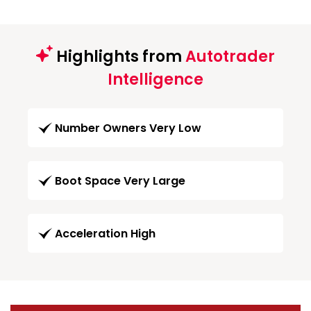
Highlights from
Autotrader
Intelligence
Number Owners Very Low
Boot Space Very Large
Acceleration High