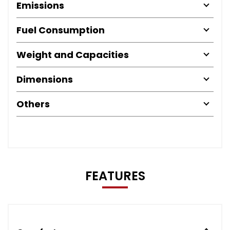
Emissions
Fuel Consumption
Weight and Capacities
Dimensions
Others
FEATURES