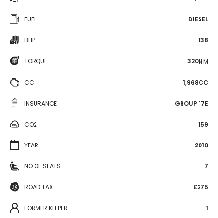
FUEL
DIESEL
BHP
138
TORQUE
320
N·M
CC
1,968CC
INSURANCE
GROUP 17E
CO2
159
YEAR
2010
NO OF SEATS
7
ROAD TAX
£275
FORMER KEEPER
1