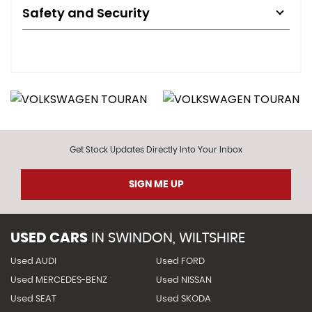
Safety and Security
Get Stock Updates Directly Into Your Inbox
SIGN ME UP
USED CARS
IN
SWINDON, WILTSHIRE
Used AUDI
Used FORD
Used MERCEDES-BENZ
Used NISSAN
Used SEAT
Used SKODA