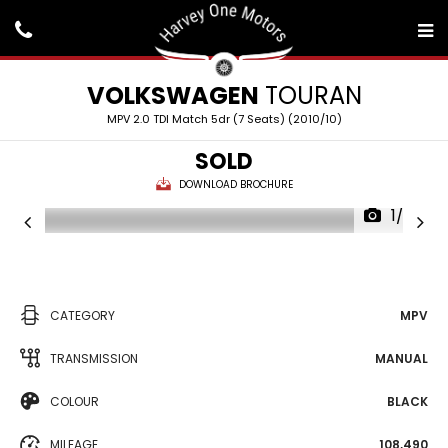
VOLKSWAGEN
TOURAN
MPV 2.0 TDI Match 5dr (7 Seats) (2010/10)
SOLD
DOWNLOAD BROCHURE
1/25
CATEGORY
MPV
TRANSMISSION
MANUAL
COLOUR
BLACK
MILEAGE
108,490