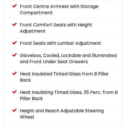
Front Centre Armrest with Storage
Compartment
Front Comfort Seats with Height
Adjustment
Front Seats with Lumbar Adjustment
Glovebox, Cooled, Lockable and Illuminated
and Front Under Seat Drawers
Heat Insulated Tinted Glass from B Pillar
Back
Heat Insulating Tinted Glass, 35 Perc. from B
Pillar Back
Height and Reach Adjustable Steering
Wheel