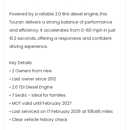
Powered by a reliable 2.0 litre diesel engine, this
Touran delivers a strong balance of performance
and efficiency. It accelerates from 0–60 mph in just
10.2 seconds, offering a responsive and confident
driving experience.
Key Details:
• 2 Owners from new
• Last owner since 2012
• 2.0 TDI Diesel Engine
• 7 Seats – Ideal for families
• MOT valid until February 2027
• Last serviced on 17 February 2026 at 108,416 miles
• Clear vehicle history check