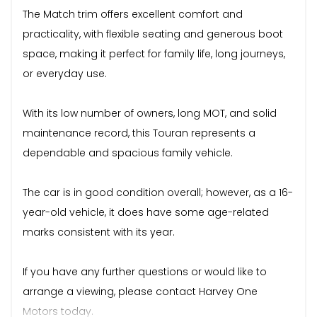
The Match trim offers excellent comfort and
practicality, with flexible seating and generous boot
space, making it perfect for family life, long journeys,
or everyday use.
With its low number of owners, long MOT, and solid
maintenance record, this Touran represents a
dependable and spacious family vehicle.
The car is in good condition overall; however, as a 16-
year-old vehicle, it does have some age-related
marks consistent with its year.
If you have any further questions or would like to
arrange a viewing, please contact Harvey One
Motors today.